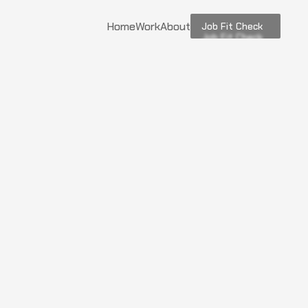
Home
Work
About
Job Fit Check
Job Fit Check