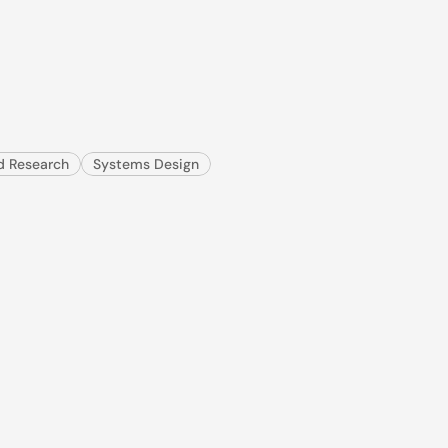
ils,
clinicians
reac
used by 10,000+ clinics, to 
ld Research
Systems Design