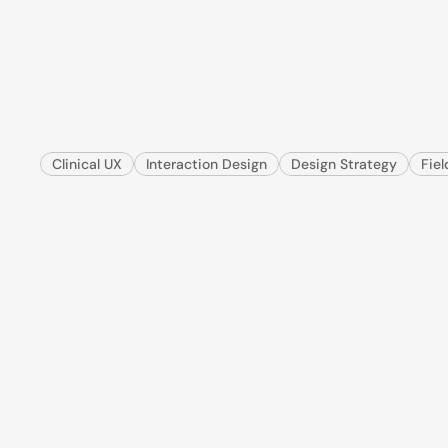
When
the
app
fa
for
pen
&
paper
I redesigned a mission-critical veterinary workflow 
make it faster, safer, and worth trusting again.
Clinical UX
Interaction Design
Design Strategy
Fie