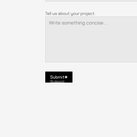
Tell us about your project.
Submit
Submit