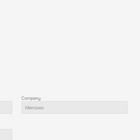
Company