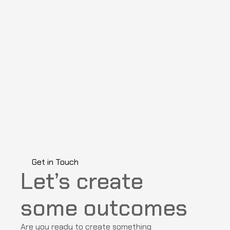
Get in Touch
Let’s create 
some outcomes
Are you ready to create something 