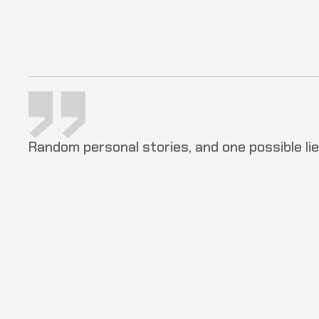
Random personal stories, and one possible lie