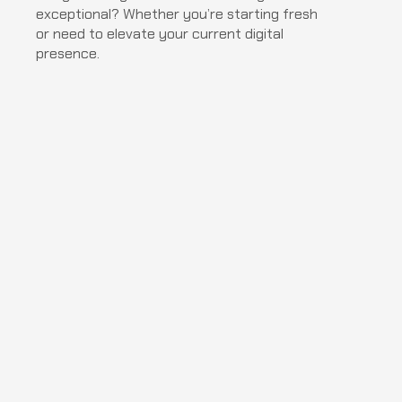
exceptional? Whether you’re starting fresh 
or need to elevate your current digital 
presence.