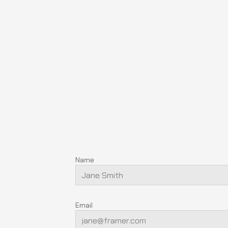
Name
Email