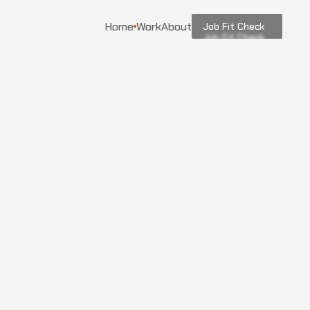
Home
Work
About
Job Fit Check
Job Fit Check