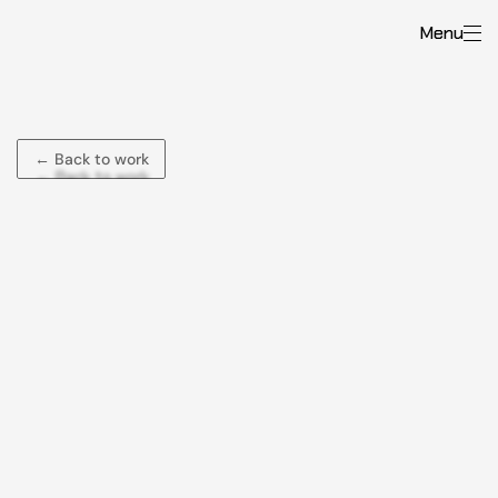
Menu
Rommel
Lagmay
← Back to work
← Back to work