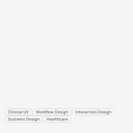
IDEXX · TeleMedicine · VetMedStat · 3 min read
The
case
was
submitted.
The
specialist
still
couldn't
read
it.
I redesigned a veterinary telemedicine submission 
workflow to reduce rework, cut turnaround time, 
and give clinics a feedback loop they never had.
Clinical UX
Workflow Design
Interaction Design
Systems Design
Healthcare